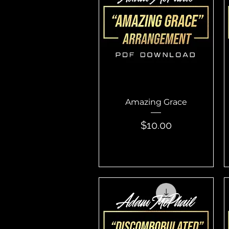
Quick View
Amazing Grace
Price
$10.00