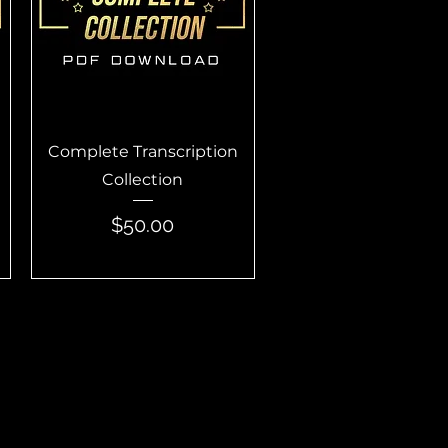
Quick View
Complete Transcription
Collection
Price
$50.00