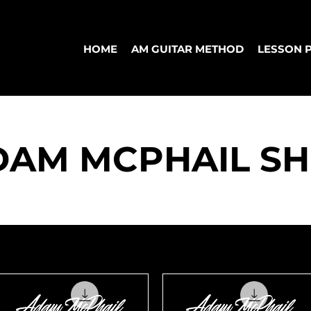
HOME
AM GUITAR METHOD
LESSON 
DAM MCPHAIL S