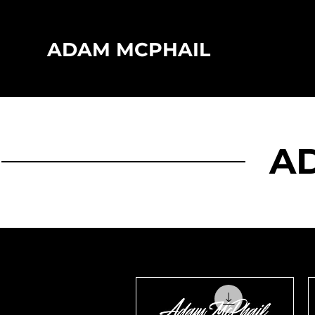
ADAM MCPHAIL
A