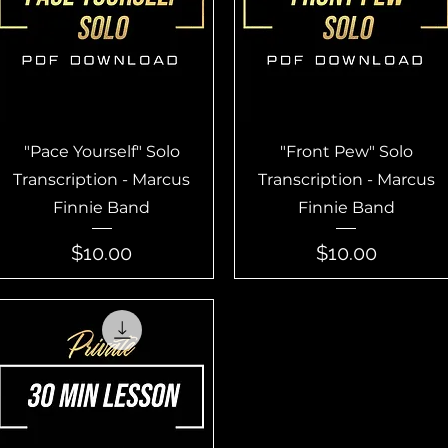
Quick View
Quick View
"Pace Yourself" Solo
"Front Pew" Solo
Transcription - Marcus
Transcription - Marcus
Finnie Band
Finnie Band
Price
Price
$10.00
$10.00