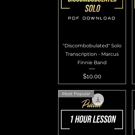
Quick View
"Discombobulated" Solo
Transcription - Marcus
Finnie Band
Price
$10.00
Most Popular