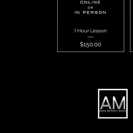
Quick View
1 Hour Lesson
Price
$150.00