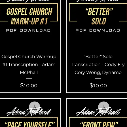
Quick View
Quick View
Gospel Church Warmup
"Better" Solo
#1 Transcription - Adam
Transcription - Cody Fry,
McPhail
Cory Wong, Dynamo
Price
Price
$10.00
$10.00