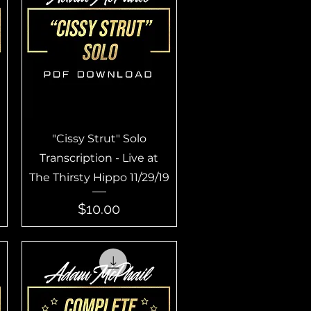
Quick View
"Cissy Strut" Solo
Transcription - Live at
The Thirsty Hippo 11/29/19
Price
$10.00