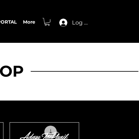
PORTAL
More
Log In
HOP