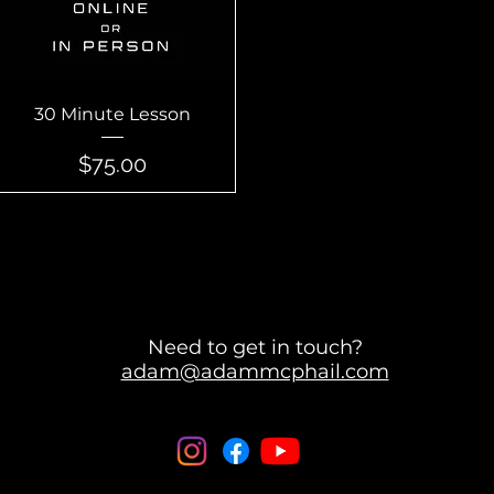
Quick View
30 Minute Lesson
Price
$75.00
Need to get in touch?
adam@adammcphail.com