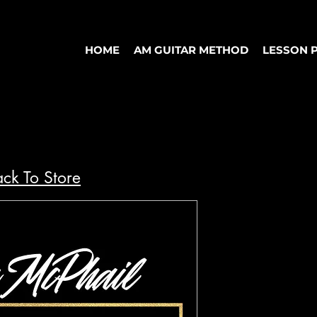
HOME
AM GUITAR METHOD
LESSON 
ck To Store
"Better" S
- Cody Fry
Dynamo
Price
$10.00