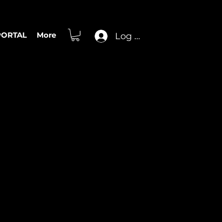
PORTAL
More
Log In
olo Transcription
, Cory Wong,