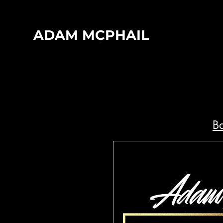
ADAM MCPHAIL
Ba