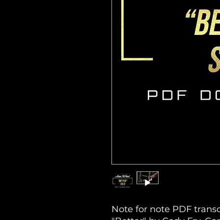
Note for note PDF transc