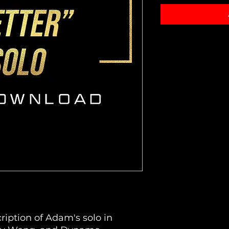
ription of Adam's solo in