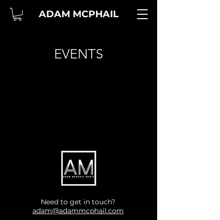
ADAM MCPHAIL
EVENTS
Need to get in touch?
adam@adammcphail.com